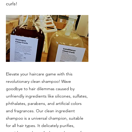
curls!
Elevate your haircare game with this
revolutionary clean shampoo! Wave
goodbye to hair dilemmas caused by
unfriendly ingredients like silicones, sulfates,
phthalates, parabens, and artificial colors
and fragrances. Our clean ingredient
shampoo is a universal champion, suitable
for all hair types. It delicately purifies,