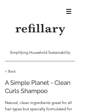
Simplifying Household Sustainability
< Back
A Simple Planet - Clean
Curls Shampoo
Natural, clean ingredients great for all
hair types but specially formulated for