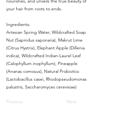
nourishes, and unveils the true beauty of
your hair from roots to ends.
Ingredients:
Artesian Spring Water, Wildcrafted Soap
Nut (Sapindus saponaria), Makrut Lime
(Citrus Hystrix), Elephant Apple (Dillenia
indica), Wildcrafted Indian-Laurel Leaf
(Calophyllum inophyllum), Pineapple
(Ananas comosus), Natural Probiotics
(Lactobacillus casei, Rhodopseudomonas
palustris, Saccharomyces cerevisiae)
Previous
Next
Contact
info@refillary.co