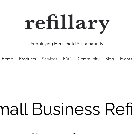
Simplifying Household Sustainability
Home
Products
Services
FAQ
Community
Blog
Events
all Business Refi