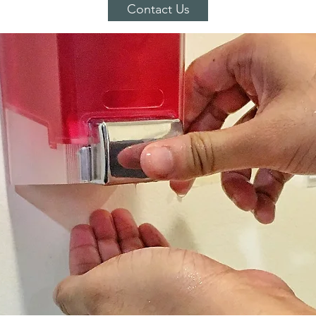
Contact Us