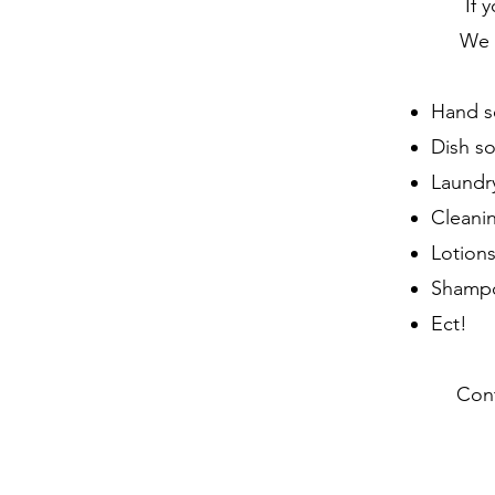
If 
We c
Hand s
Dish s
Laundr
Cleani
Lotion
Shampo
Ect!
Cont