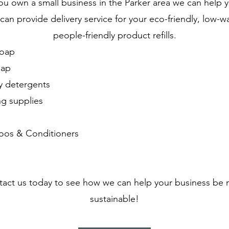
you own a small business in the Parker area we can help 
an provide delivery service for your eco-friendly, low-w
people-friendly product refills.
oap
oap
y detergents
ng supplies
s
os & Conditioners
act us today to see how we can help your business be
sustainable!