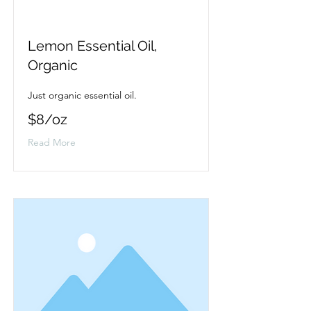
Lemon Essential Oil,
Organic
Just organic essential oil.
$8/oz
Read More