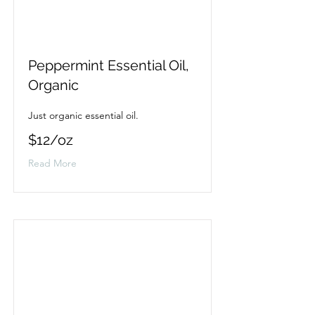
Peppermint Essential Oil,
Organic
Just organic essential oil.
$12/oz
Read More