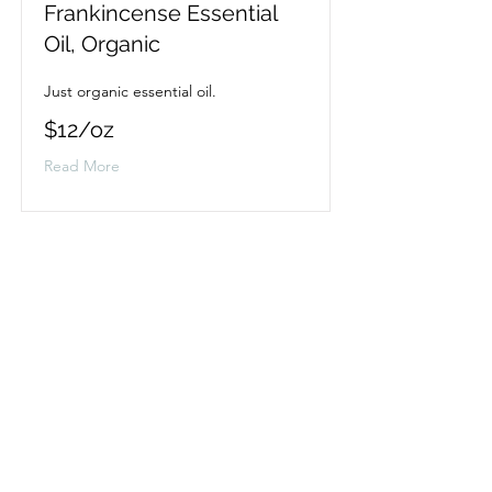
Frankincense Essential
Oil, Organic
Just organic essential oil.
$12/oz
Read More
Lavender Essential Oil,