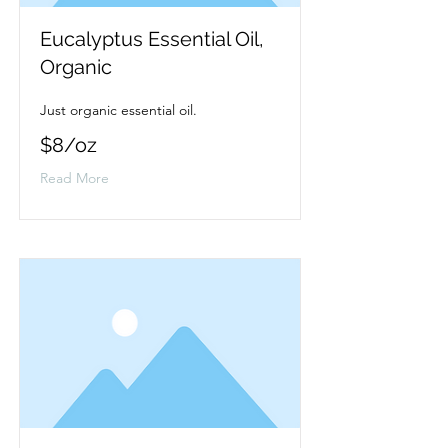
Eucalyptus Essential Oil,
Organic
Just organic essential oil.
$8/oz
Read More