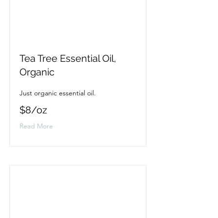
Tea Tree Essential Oil,
Organic
Just organic essential oil.
$8/oz
Read More