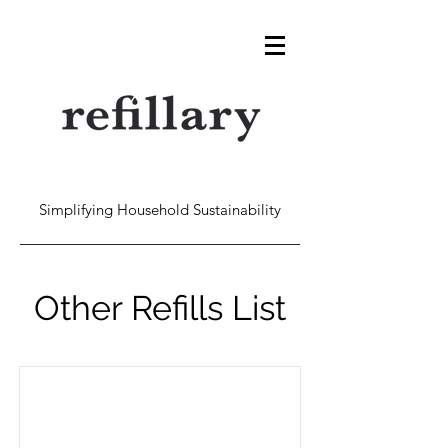
Simplifying Household Sustainability
Other Refills List