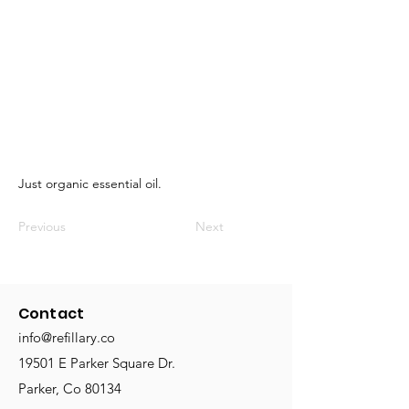
Just organic essential oil.
Previous
Next
Contact
info@refillary.co
19501 E Parker Square Dr.
Parker, Co 80134