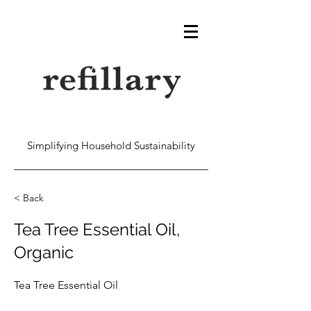
Simplifying Household Sustainability
< Back
Tea Tree Essential Oil,
Organic
Tea Tree Essential Oil