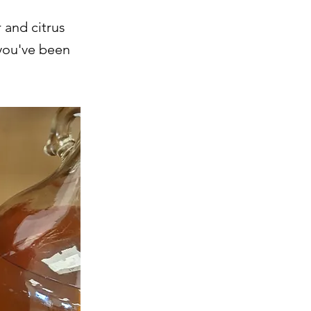
 and citrus
 you've been