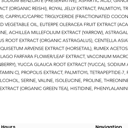
), SODIUM BENZOATE (PRESERVATIVE), ASPARTIC ACID, GA
CT (ORGANIC REISHI), ROYAL JELLY EXTRACT, PALMITOYL TRI
0, CAPRYLIC/CAPRIC TRIGLYCERIDE (FRACTIONATED COCONU
VEGETABLE OIL, EUTERPE OLERACEA FRUIT EXTRACT (ACAI 
INE, ACHILLEA MILLEFOLIUM EXTRACT (YARROW), ASTRAGA
 ROOT EXTRACT (ORGANIC ASTRAGALUS), CENTELLA ASIA
EQUISETUM ARVENSE EXTRACT (HORSETAIL), RUMEX ACETOS
SILAGO FARFARA FLOWER/LEAF EXTRACT, VACCINIUM MACR
NBERRY), YUCCA GLAUCA ROOT EXTRACT (YUCCA), SODIUM
TAMIN C), PROPOLIS EXTRACT, PALMITOYL TETRAPEPTIDE-7,
 ALCOHOL, SERINE, VALINE, ISOLEUCINE, PROLINE, THREONIN
 EXTRACT (ORGANIC GREEN TEA), HISTIDINE, PHENYLALANIN
Hours
Navigation