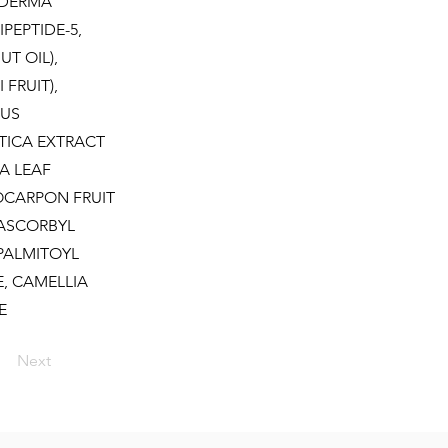
NODERMA
PEPTIDE-5,
T OIL),
FRUIT),
LUS
TICA EXTRACT
A LEAF
OCARPON FRUIT
 ASCORBYL
 PALMITOYL
E, CAMELLIA
E
Next