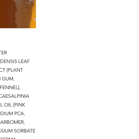
TER
DENSIS LEAF
CT (PLANT
N GUM,
FENNEL),
CAESALPINIA
 OIL (PINK
ODIUM PCA,
CARBOMER,
ASSIUM SORBATE