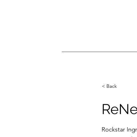
< Back
ReNe
Rockstar Ingr