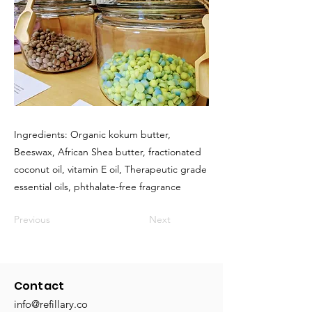
Ingredients: Organic kokum butter,
Beeswax, African Shea butter, fractionated
coconut oil, vitamin E oil, Therapeutic grade
essential oils, phthalate-free fragrance
Previous
Next
Contact
info@refillary.co