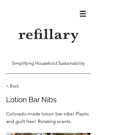
Simplifying Household Sustainability
< Back
Lotion Bar Nibs
Colorado-made lotion bar nibs! Plastic
and guilt free! Rotating scents.