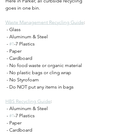
Here in Parker, all curbside recycling 
goes in one bin. 
Waste Management Recycling Guide
:
 - Glass
 - Aluminum & Steel
 - 
#1
-7 Plastics
 - Paper
 - Cardboard
 - No food waste or organic material
 - No plastic bags or cling wrap
 - No Styrofoam
 - Do NOT put any items in bags
HBS Recycling Guide
: 
 - Aluminum & Steel
 - 
#1
-7 Plastics
 - Paper
 - Cardboard