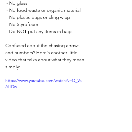
 - No glass
 - No food waste or organic material
 - No plastic bags or cling wrap
 - No Styrofoam
 - Do NOT put any items in bags
Confused about the chasing arrows 
and numbers? Here's another little 
video that talks about what they mean 
simply:
https://www.youtube.com/watch?v=Q_Va-
AIliDw