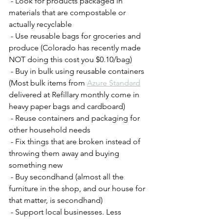
 - Look for products packaged in 
materials that are compostable or 
actually recyclable
 - Use reusable bags for groceries and 
produce (Colorado has recently made 
NOT doing this cost you $0.10/bag)
 - Buy in bulk using reusable containers 
(Most bulk items from 
Azure Standard
delivered at Refillary monthly come in 
heavy paper bags and cardboard) 
 - Reuse containers and packaging for 
other household needs
 - Fix things that are broken instead of 
throwing them away and buying 
something new
 - Buy secondhand (almost all the 
furniture in the shop, and our house for 
that matter, is secondhand)
 - Support local businesses. Less 