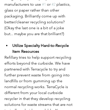
manufacturers to use 
#1
 or 
#2
 plastics, 
glass or paper rather than other 
packaging. Brilliantly come up with 
better/cleaner recycling solutions? 
(Okay the last one is a bit of a joke 
but... maybe you are that brilliant?)
Utilize Specialty Hard-to-Recycle 
Item Resources
Refillary tries to help support recycling 
efforts beyond the curbside. We have 
partnered with Terracycle to try and 
further prevent waste from going into 
landfills or from gumming up the 
normal recycling works. TerraCycle is 
different from your local curbside 
recycler in that they develop recycling 
solutions for waste streams that are not 