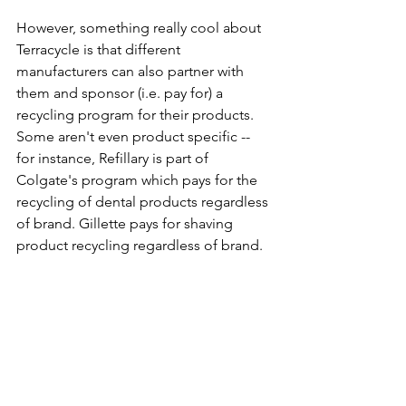
However, something really cool about 
Terracycle is that different 
manufacturers can also partner with 
them and sponsor (i.e. pay for) a 
recycling program for their products. 
Some aren't even product specific -- 
for instance, Refillary is part of 
Colgate's program which pays for the 
recycling of dental products regardless 
of brand. Gillette pays for shaving 
product recycling regardless of brand. 
New this month, Saks is sponsoring 
beauty products recycling regardless 
of brand and GoGoSqueeze is 
sponsoring snack squeeze pouch 
recycling! This means that less 'stuff' 
that goes into the "All-in-One Box" 