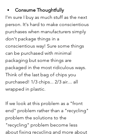
Consume Thoughtfully
I'm sure I buy as much stuff as the next 
person. It's hard to make conscientious 
purchases when manufacturers simply 
don't package things in a 
conscientious way! Sure some things 
can be purchased with minimal 
packaging but some things are 
packaged in the most ridiculous ways. 
Think of the last bag of chips you 
purchased! 1/3 chips... 2/3 air.... all 
wrapped in plastic. 
If we look at this problem as a "front 
end" problem rather than a "recycling" 
problem the solutions to the 
"recycling" problem become less 
about fixing recycling and more about 