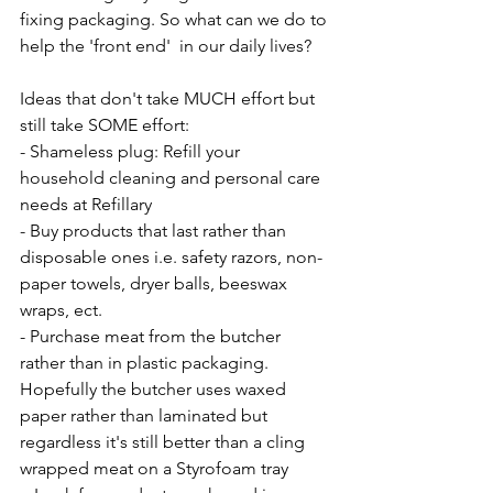
fixing packaging. So what can we do to 
help the 'front end'  in our daily lives?
Ideas that don't take MUCH effort but 
still take SOME effort:
- Shameless plug: Refill your 
household cleaning and personal care 
needs at Refillary 
- Buy products that last rather than 
disposable ones i.e. safety razors, non-
paper towels, dryer balls, beeswax 
wraps, ect.
- Purchase meat from the butcher 
rather than in plastic packaging. 
Hopefully the butcher uses waxed 
paper rather than laminated but 
regardless it's still better than a cling 
wrapped meat on a Styrofoam tray