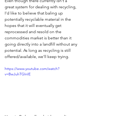
Even though there currently isn't a 
great system for dealing with recycling, 
I'd like to believe that baling up 
potentially recyclable material in the 
hopes that it will eventually get 
reprocessed and resold on the 
commodities market is better than it 
going directly into a landfill without any 
potential. As long as recycling is still 
offered/available, we'll keep trying. 
https://www.youtube.com/watch?
v=BwJuhTGInIE