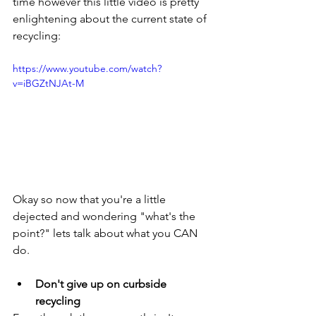
time however this little video is pretty 
enlightening about the current state of 
recycling:
https://www.youtube.com/watch?
v=iBGZtNJAt-M
Okay so now that you're a little 
dejected and wondering "what's the 
point?" lets talk about what you CAN 
do. 
Don't give up on curbside 
recycling