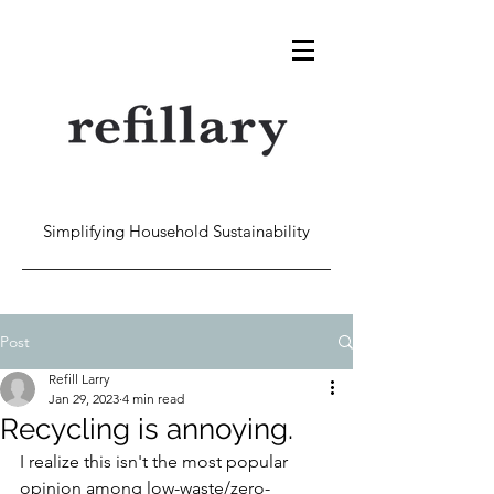
Simplifying Household Sustainability
Post
Refill Larry
Jan 29, 2023
4 min read
Recycling is annoying.
I realize this isn't the most popular 
opinion among low-waste/zero-