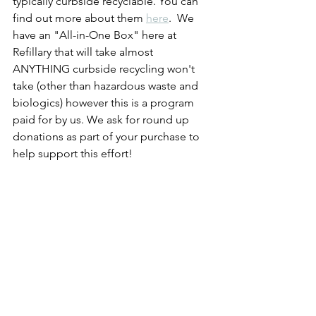
typically curbside recyclable. You can 
find out more about them 
here
.  We 
have an "All-in-One Box" here at 
Refillary that will take almost 
ANYTHING curbside recycling won't 
take (other than hazardous waste and 
biologics) however this is a program 
paid for by us. We ask for round up 
donations as part of your purchase to 
help support this effort!