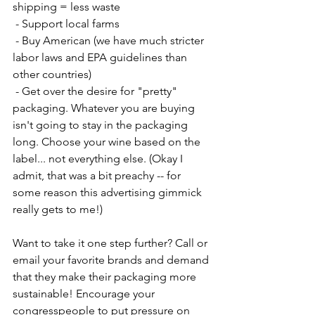
shipping = less waste
 - Support local farms
 - Buy American (we have much stricter 
labor laws and EPA guidelines than 
other countries)
 - Get over the desire for "pretty" 
packaging. Whatever you are buying 
isn't going to stay in the packaging 
long. Choose your wine based on the 
label... not everything else. (Okay I 
admit, that was a bit preachy -- for 
some reason this advertising gimmick 
really gets to me!)
Want to take it one step further? Call or 
email your favorite brands and demand 
that they make their packaging more 
sustainable! Encourage your 
congresspeople to put pressure on 