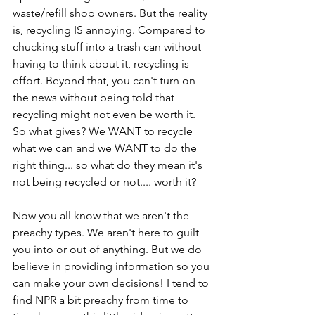
waste/refill shop owners. But the reality 
is, recycling IS annoying. Compared to 
chucking stuff into a trash can without 
having to think about it, recycling is 
effort. Beyond that, you can't turn on 
the news without being told that 
recycling might not even be worth it. 
So what gives? We WANT to recycle 
what we can and we WANT to do the 
right thing... so what do they mean it's 
not being recycled or not.... worth it?
Now you all know that we aren't the 
preachy types. We aren't here to guilt 
you into or out of anything. But we do 
believe in providing information so you 
can make your own decisions! I tend to 
find NPR a bit preachy from time to 